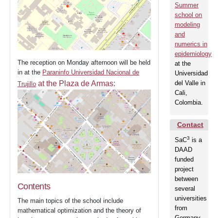
Summer
school on
modeling
and
numerics in
epidemiology
The reception on Monday afternoon will be held
at the
in at the
Paraninfo Universidad Nacional de
Universidad
at the Plaza de Armas:
del Valle in
Trujillo
Cali,
Colombia.
Contact
3
SaC
is a
DAAD
funded
project
between
Contents
several
Home
universities
The main topics of the school include
from
mathematical optimization and the theory of
Germany