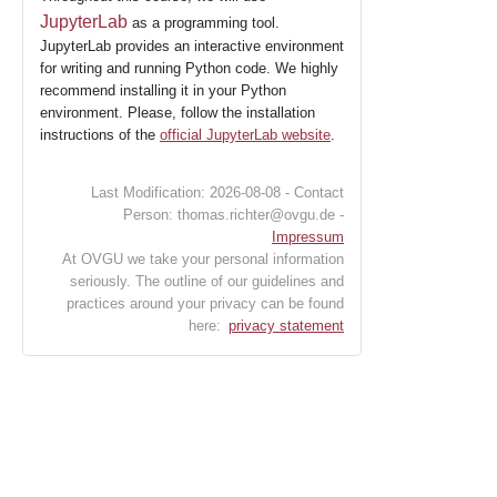
JupyterLab
as a programming tool.
JupyterLab provides an interactive environment
for writing and running Python code. We highly
recommend installing it in your Python
environment. Please, follow the installation
instructions of the
official JupyterLab website
.
Last Modification: 2026-08-08 - Contact
Person: thomas.richter@ovgu.de -
Impressum
At OVGU we take your personal information
seriously. The outline of our guidelines and
practices around your privacy can be found
here:
privacy statement