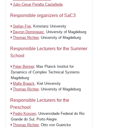
Julio César Peralta Castañeda
Responsible organizers of SaC3
Stefan Frei
, Konstanz University
Dayron Dominguez
, University of Magdeburg
Thomas Richter
, University of Magdeburg
Responsible Lecturers for the Summer
School
Peter Benner
, Max Planck Institut for
Dynamics of Complex Technical Systems
Magdeburg
Malte Braack
, Kiel University
Thomas Richter
, University of Magdeburg
Responsible Lecturers for the
Preschool
Pedro Konzen
, Universidade Federal do Rio
Grande do Sul, Porto Alegre
Thomas Richter
, Otto von Guericke