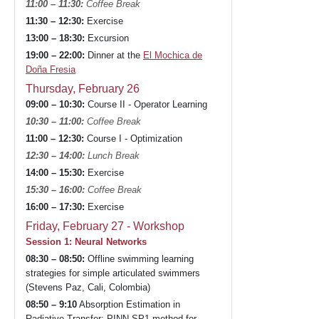
11:00 – 11:30:
Coffee Break
11:30 – 12:30:
Exercise
13:00 – 18:30:
Excursion
19:00 – 22:00:
Dinner at the
El Mochica de
Doña Fresia
Thursday, February 26
09:00 – 10:30:
Course II - Operator Learning
10:30 – 11:00:
Coffee Break
11:00 – 12:30:
Course I - Optimization
12:30 – 14:00:
Lunch Break
14:00 – 15:30:
Exercise
15:30 – 16:00:
Coffee Break
16:00 – 17:30:
Exercise
Friday, February 27 - Workshop
Session 1: Neural Networks
08:30 – 08:50:
Offline swimming learning
strategies for simple articulated swimmers
(Stevens Paz, Cali, Colombia)
08:50 – 9:10
Absorption Estimation in
Radiative Transfer: PINN-SP1 method for