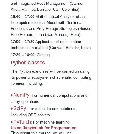
and Integrated Pest Management (Carmen
Alicia Ramirez Bernate, Cali, Colombia)
16:40 – 17:00
Mathematical Analysis of an
Eco-epidemiological Model with Nonlinear
Feedback and Prey Refuge Strategies (Neisser
Pino Romero, Lima (San Marcos), Peru)
17:00 – 17:20
Application of optimization
techniques in real life (Gunvant Birajdar, India)
17:20 – 18:00:
Closing
Python classes
The Python exercises will be carried on using
its powerful ecosystem of scientific computing
libraries, including:
NumPy
: For numerical computations and
array operations.
SciPy
: For scientific computations,
including ODE solvers.
PyTorch
: For machine learning.
Using JupyterLab for Programming
Throughout this course, we will use