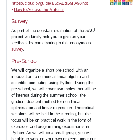
https://cloud.ovgu.de/s/5cAEdG9FA98inot
How to Access the Material
Survey
3
As part of the constant evaluation of the SAC
project we kindly ask you to give us your
feedback by participating in this anonymous
survey
.
Pre-School
We will organize a short pre-school with an
introduction to numerical linear algebra and
scientific computing using Python. During the
pre-school, we will cover two topics that will be
of interest during the summer school: the
gradient descent method for non-linear
optimisation and linear regression. Theoretical
sessions will be held in the morning, but the
focus will be on practical work in the form of
exercises and programming experiments in
Python. As we will be a small group, you will
be able to work on your own projects under our