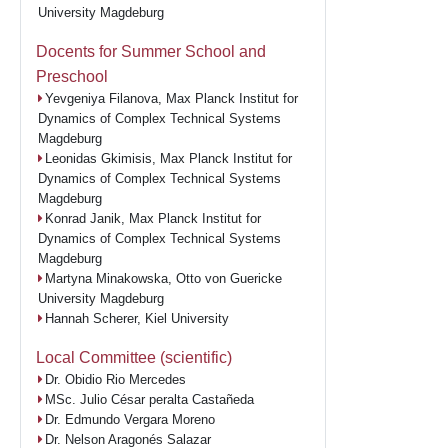
University Magdeburg
Docents for Summer School and
Preschool
Yevgeniya Filanova, Max Planck Institut for
Dynamics of Complex Technical Systems
Magdeburg
Leonidas Gkimisis, Max Planck Institut for
Dynamics of Complex Technical Systems
Magdeburg
Konrad Janik, Max Planck Institut for
Dynamics of Complex Technical Systems
Magdeburg
Martyna Minakowska, Otto von Guericke
University Magdeburg
Hannah Scherer, Kiel University
Local Committee (scientific)
Dr. Obidio Rio Mercedes
MSc. Julio César peralta Castañeda
Dr. Edmundo Vergara Moreno
Dr. Nelson Aragonés Salazar