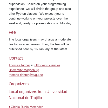
supervision. Based on your programming
experience, we will divide the group and also
offer Python classes. We expect you to
continue working on your projects over the
weekend, ready for presentations on Monday.
Fee
The local organisers may charge a moderate
fee to cover expenses. If so, the fee will be
published here by 16 January at the latest.
Contact
Thomas Richer
at
Otto von Guericke
University Magdeburg
thomas.richter@ovgu.de
.
Organizers
Local organizers from Universidad
Nacional de Trujillo
Obidio Rubio Mercedes