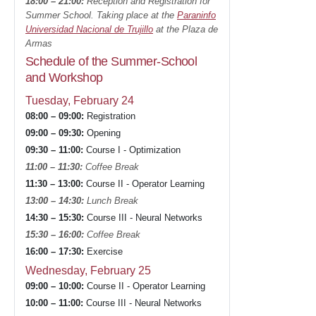
18:00 – 21:00:
Reception and Registration for
Summer School. Taking place at the
Paraninfo
Universidad Nacional de Trujillo
at the Plaza de
Armas
Schedule of the Summer-School
and Workshop
Tuesday, February 24
08:00 – 09:00:
Registration
09:00 – 09:30:
Opening
09:30 – 11:00:
Course I - Optimization
11:00 – 11:30:
Coffee Break
11:30 – 13:00:
Course II - Operator Learning
13:00 – 14:30:
Lunch Break
14:30 – 15:30:
Course III - Neural Networks
15:30 – 16:00:
Coffee Break
16:00 – 17:30:
Exercise
Wednesday, February 25
09:00 – 10:00:
Course II - Operator Learning
10:00 – 11:00:
Course III - Neural Networks