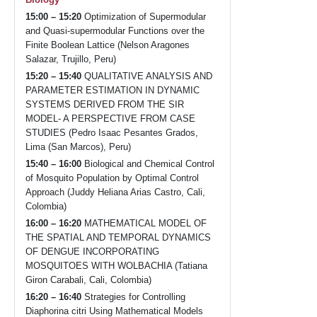
15:00 – 15:20
Optimization of Supermodular
and Quasi-supermodular Functions over the
Finite Boolean Lattice (Nelson Aragones
Salazar, Trujillo, Peru)
15:20 – 15:40
QUALITATIVE ANALYSIS AND
PARAMETER ESTIMATION IN DYNAMIC
SYSTEMS DERIVED FROM THE SIR
MODEL- A PERSPECTIVE FROM CASE
STUDIES (Pedro Isaac Pesantes Grados,
Lima (San Marcos), Peru)
15:40 – 16:00
Biological and Chemical Control
of Mosquito Population by Optimal Control
Approach (Juddy Heliana Arias Castro, Cali,
Colombia)
16:00 – 16:20
MATHEMATICAL MODEL OF
THE SPATIAL AND TEMPORAL DYNAMICS
OF DENGUE INCORPORATING
MOSQUITOES WITH WOLBACHIA (Tatiana
Giron Carabali, Cali, Colombia)
16:20 – 16:40
Strategies for Controlling
Diaphorina citri Using Mathematical Models