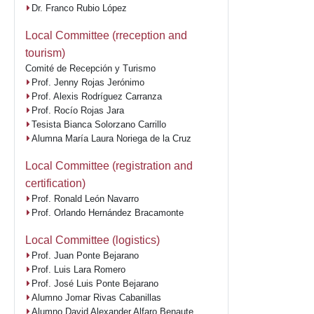
Dr. Franco Rubio López
Local Committee (rreception and
tourism)
Comité de Recepción y Turismo
Prof. Jenny Rojas Jerónimo
Prof. Alexis Rodríguez Carranza
Prof. Rocío Rojas Jara
Tesista Bianca Solorzano Carrillo
Alumna María Laura Noriega de la Cruz
Local Committee (registration and
certification)
Prof. Ronald León Navarro
Prof. Orlando Hernández Bracamonte
Local Committee (logistics)
Prof. Juan Ponte Bejarano
Prof. Luis Lara Romero
Prof. José Luis Ponte Bejarano
Alumno Jomar Rivas Cabanillas
Alumno David Alexander Alfaro Benaute