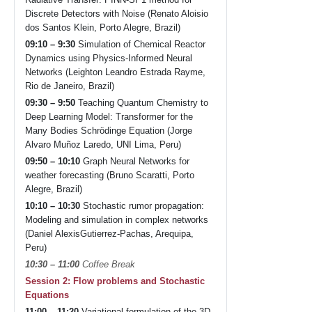
Discrete Detectors with Noise (Renato Aloisio
dos Santos Klein, Porto Alegre, Brazil)
09:10 – 9:30
Simulation of Chemical Reactor
Dynamics using Physics-Informed Neural
Networks (Leighton Leandro Estrada Rayme,
Rio de Janeiro, Brazil)
09:30 – 9:50
Teaching Quantum Chemistry to
Deep Learning Model: Transformer for the
Many Bodies Schrödinge Equation (Jorge
Alvaro Muñoz Laredo, UNI Lima, Peru)
09:50 – 10:10
Graph Neural Networks for
weather forecasting (Bruno Scaratti, Porto
Alegre, Brazil)
10:10 – 10:30
Stochastic rumor propagation:
Modeling and simulation in complex networks
(Daniel AlexisGutierrez-Pachas, Arequipa,
Peru)
10:30 – 11:00
Coffee Break
Session 2: Flow problems and Stochastic
Equations
11:00 – 11:20
Variational formulation of the 3D