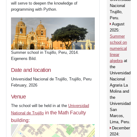
will serve to deepen the knowledge of
Nacional
programming with Python.
Trujillo,
Peru.
August
2025:
Summer
school on
numerical
Summer school in Trujillo, Peru, 2014.
linear
Eigenens Bild.
algebra
at
the
Date and location
Universidad
Universidad Nacional de Trujillo, Trujillo, Peru
Nacional
February, 2026
Agraria La
Molina and
Venue
the
Universidad
The school will be held in at the
Universidad
San
in the Math Faculty
National de Trujillo
Marcos,
building:
Lima, Peru.
December
2024: