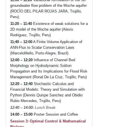
groundwater flow problem of the Moche aquifer
(ROCÍO DEL PILAR ROJAS JARA, Trujillo,
Peru)
11:20 – 11:40
Existence of weak solutions for a
2D model of the Moche aquifer (Alexis
Rodriguez, Trujillo, Peru)
11;40 – 12:00
A Finite Volume Application of
ANN-Flux to Scalar Conservation Laws
(MarceloMello, Porto Alegre, Brazil)
12:00 – 12:20
Influence of Channel Bed
Morphology on Hydrodynamic Soliton
Propagation and Its Implications for Flood Risk
Management (Ronal De La Cruz, Trujillo, Peru)
12:20 – 12:40
Stochastic Calculus and
Financial Models: Theory and Simulation with
Python (Dennis Quispe Sanchez and Obidio
Rubio Mercedes, Trujillo, Peru)
12:40 – 14:00:
Lunch Break
14:00 – 15:00
Poster Session and Coffee
Session 3: Optimal Control & Mathematical
Biology