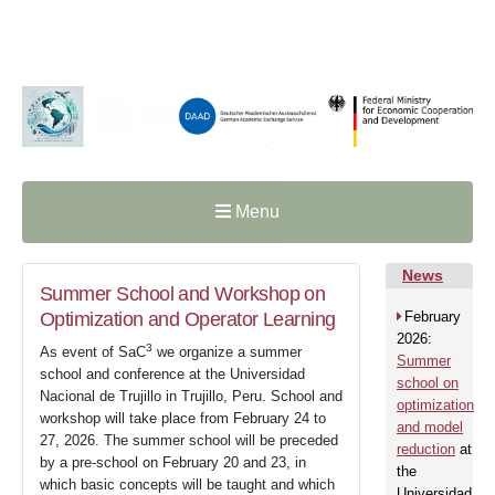
Menu
News
Summer School and Workshop on
Optimization and Operator Learning
February
2026:
3
As event of SaC
we organize a summer
Summer
school and conference at the Universidad
school on
Nacional de Trujillo in Trujillo, Peru. School and
optimization
workshop will take place from February 24 to
and model
27, 2026. The summer school will be preceded
reduction
at
by a pre-school on February 20 and 23, in
the
which basic concepts will be taught and which
Universidad