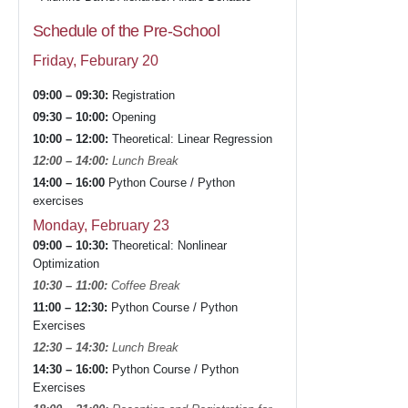
Schedule of the Pre-School
Friday, Feburary 20
09:00 – 09:30:
Registration
09:30 – 10:00:
Opening
10:00 – 12:00:
Theoretical: Linear Regression
12:00 – 14:00:
Lunch Break
14:00 – 16:00
Python Course / Python
exercises
Monday, February 23
09:00 – 10:30:
Theoretical: Nonlinear
Optimization
10:30 – 11:00:
Coffee Break
11:00 – 12:30:
Python Course / Python
Exercises
12:30 – 14:30:
Lunch Break
14:30 – 16:00:
Python Course / Python
Exercises