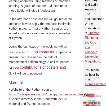
learning operators using methods of machine
3
and Latin
SaC
learning. A group of lecturers, all experts in
America.
these fields, will give introductions.
The
spokesperson
In the afternoon sessions we will go into detail
Partners
of the
and learn how to apply the methods in simple
consortium
Python projects. These Python courses are
is
Thomas
aimed at students with some prior knowledge
Richter
at
of Python.
Events
the
Otto
During the last days of the week we will go
von
workshop character
Guericke
over to a
. Experts will
University
Contact
present their research in the field of
Magdeburg
.
mathematical epidemiology. A call for papers
contributions of posters and
for your
You reach
talks
will be announced.
us best by
mail
Material
thomas.richte
Website of the Python course:
https://notaspedrok.com.br/mini_python_es/index.html
Shared directory in the Cloud with lecture
material and Python exercises: