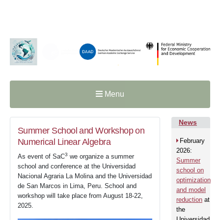
Menu
News
Summer School and Workshop on
Numerical Linear Algebra
February
2026:
3
As event of SaC
we organize a summer
Summer
school and conference at the Universidad
school on
Nacional Agraria La Molina and the Universidad
optimization
de San Marcos in Lima, Peru. School and
and model
workshop will take place from August 18-22,
reduction
at
2025.
the
Universidad