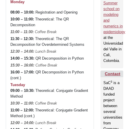
Partners
Monday
Summer
school on
08:00 – 10:00:
Registration and Opening
modeling
10:00 – 11:00:
Theoretical: The QR
and
Events
Decomposition
numerics in
epidemiology
11:00 – 11:30:
Coffee Break
at the
11:30 – 12:30:
Theoretical: The QR
Contact
Universidad
Decomposition for Overdetermined Systems
del Valle in
12:30 – 14:00:
Lunch Break
Cali,
14:00 – 15:30:
QR Decomposition in Python
Colombia.
15:30 – 16:00:
Coffee Break
16:00 – 17:00:
QR Decomposition in Python
Contact
(cont.)
3
SaC
is a
Tuesday
DAAD
09:00 – 10:30:
Theoretical: Conjugate Gradient
funded
Method
project
10:30 – 11:00:
Coffee Break
between
11:00 – 12:00:
Theoretical: Conjugate Gradient
several
Method (cont.)
universities
12:00 – 14:00:
Lunch Break
from
Germany