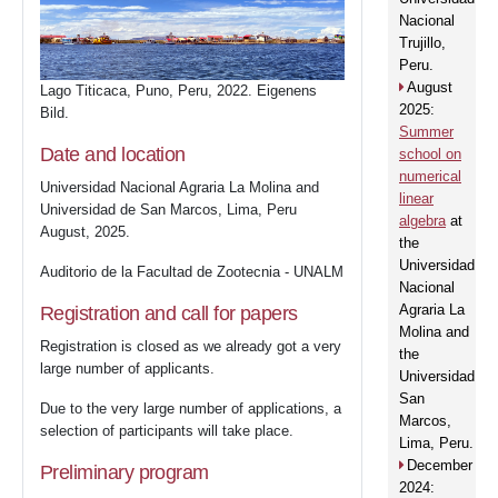
Nacional
Trujillo,
Peru.
August
Lago Titicaca, Puno, Peru, 2022. Eigenens
2025:
Bild.
Summer
Date and location
school on
numerical
Universidad Nacional Agraria La Molina and
linear
Universidad de San Marcos, Lima, Peru
algebra
at
August, 2025.
the
Universidad
Auditorio de la Facultad de Zootecnia - UNALM
Nacional
Agraria La
Registration and call for papers
Molina and
Home
Registration is closed as we already got a very
the
large number of applicants.
Universidad
San
Due to the very large number of applications, a
3
SaC
Marcos,
selection of participants will take place.
Lima, Peru.
December
Preliminary program
2024: