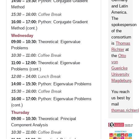
14:00 – 15:30:
Python: Conjugate Gradient
and Latin
Method
America.
15:30 – 16:00:
Coffee Break
The
16:00 – 17:00:
Python: Conjugate Gradient
spokesperson
Method (cont.)
of the
Wednesday
consortium
09:00 – 10:30:
Theoretical: Eigenvalue
is
Thomas
Problems
Richter
at
10:30 – 11:00:
Coffee Break
the
Otto
von
11:00 – 12:00:
Theoretical: Eigenvalue
Guericke
Problems (cont.)
University
12:00 – 14:00:
Lunch Break
Magdeburg
.
14:00 – 15:30:
Python: Eigenvalue Problems
15:30 – 16:00:
Coffee Break
You reach
us best by
16:00 – 17:00:
Python: Eigenvalue Problems
mail
(cont.)
thomas.richte
Thursday
09:00 – 10:30:
Theoretical: Principal
Component Analysis
10:30 – 11:00:
Coffee Break