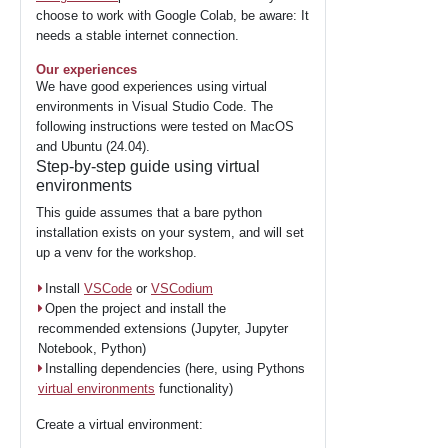
choose to work with Google Colab, be aware: It
needs a stable internet connection.
Our experiences
We have good experiences using virtual
environments in Visual Studio Code. The
following instructions were tested on MacOS
and Ubuntu (24.04).
Step-by-step guide using virtual
environments
This guide assumes that a bare python
installation exists on your system, and will set
up a venv for the workshop.
Install
VSCode
or
VSCodium
Open the project and install the
recommended extensions (Jupyter, Jupyter
Notebook, Python)
Installing dependencies (here, using Pythons
virtual environments
functionality)
Create a virtual environment: