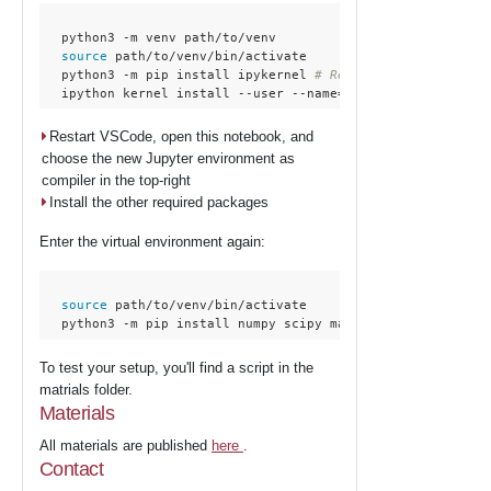
  python3 -m venv path/to/venv

source
 path/to/venv/bin/activate

  python3 -m pip install ipykernel 
# Required for interact
  ipython kernel install --user --name=workshop
Restart VSCode, open this notebook, and
choose the new Jupyter environment as
compiler in the top-right
Install the other required packages
Enter the virtual environment again:
source
 path/to/venv/bin/activate

  python3 -m pip install numpy scipy matplotlib scikit-lea
To test your setup, you'll find a script in the
matrials folder.
Materials
All materials are published
here
.
Contact