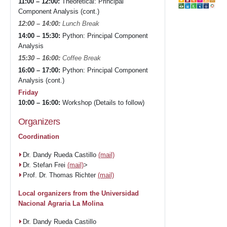
11:00 – 12:00:
Theoretical: Principal
Component Analysis (cont.)
12:00 – 14:00:
Lunch Break
14:00 – 15:30:
Python: Principal Component
Analysis
15:30 – 16:00:
Coffee Break
16:00 – 17:00:
Python: Principal Component
Analysis (cont.)
Friday
10:00 – 16:00:
Workshop (Details to follow)
Organizers
Coordination
Dr. Dandy Rueda Castillo
(mail)
Dr. Stefan Frei
(mail)
>
Prof. Dr. Thomas Richter
(mail)
Local organizers from the Universidad
Nacional Agraria La Molina
Dr. Dandy Rueda Castillo