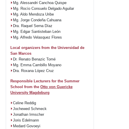
Mg. Alessandri Canchoa Quispe
Mg. Rocío Consuelo Delgado Aguilar
Mg. Aldo Mendoza Uribe
Mg. Jorge Condeña Cahuana
Dra. Raquel Serna Díaz
Mg. Edgar Santisteban León
Mg. Alfredo Velasquez Flores
Local organizers from the Universidad de
San Marcos
Dr. Renato Benazic Tomé
Mg. Emma Cambillo Moyano
Dra. Roxana López Cruz
Responsible Lecturers for the Summer
School from the
Otto von Guericke
University Magdeburg
Celine Reddig
Jochewed Schmeck
Jonathan Irmscher
Joris Edelmann
Medard Govoeyi