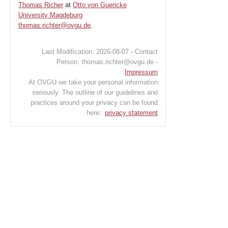
Thomas Richer
at
Otto von Guericke
University Magdeburg
thomas.richter@ovgu.de
.
Last Modification: 2026-08-07 - Contact
Person: thomas.richter@ovgu.de -
Impressum
At OVGU we take your personal information
seriously. The outline of our guidelines and
practices around your privacy can be found
here:
privacy statement