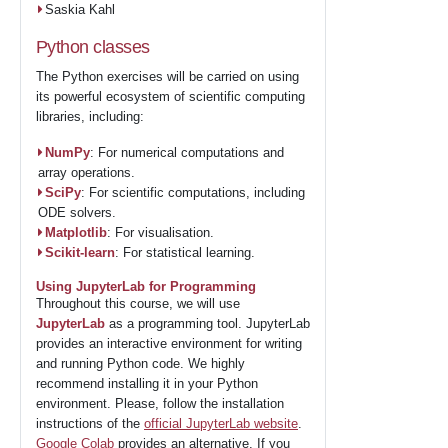
Saskia Kahl
Python classes
The Python exercises will be carried on using
its powerful ecosystem of scientific computing
libraries, including:
NumPy
: For numerical computations and
array operations.
SciPy
: For scientific computations, including
ODE solvers.
Matplotlib
: For visualisation.
Scikit-learn
: For statistical learning.
Using JupyterLab for Programming
Throughout this course, we will use
JupyterLab
as a programming tool. JupyterLab
provides an interactive environment for writing
and running Python code. We highly
recommend installing it in your Python
environment. Please, follow the installation
instructions of the
official JupyterLab website
.
Google Colab
provides an alternative. If you