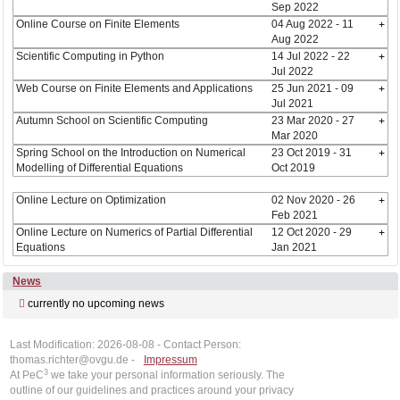
Sep 2022
Online Course on Finite Elements
04 Aug 2022 - 11
Aug 2022
Scientific Computing in Python
14 Jul 2022 - 22
Jul 2022
Web Course on Finite Elements and Applications
25 Jun 2021 - 09
Jul 2021
Autumn School on Scientific Computing
23 Mar 2020 - 27
Mar 2020
Spring School on the Introduction on Numerical
23 Oct 2019 - 31
Modelling of Differential Equations
Oct 2019
Online Lecture on Optimization
02 Nov 2020 - 26
Feb 2021
Online Lecture on Numerics of Partial Differential
12 Oct 2020 - 29
Equations
Jan 2021
News
currently no upcoming news
Last Modification: 2026-08-08 - Contact Person:
thomas.richter@ovgu.de -
Impressum
3
At PeC
we take your personal information seriously. The
outline of our guidelines and practices around your privacy