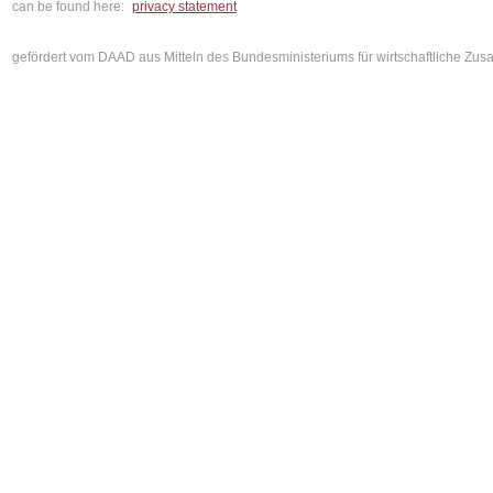
can be found here:
privacy statement
gefördert vom DAAD aus Mitteln des Bundesministeriums für wirtschaftliche Z