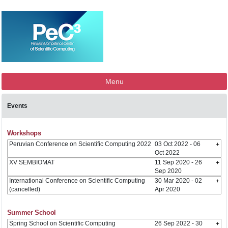
Menu
Events
Workshops
Peruvian Conference on Scientific Computing 2022
03 Oct 2022 - 06
Oct 2022
XV SEMBIOMAT
11 Sep 2020 - 26
Sep 2020
International Conference on Scientific Computing
30 Mar 2020 - 02
(cancelled)
Apr 2020
Summer School
Spring School on Scientific Computing
26 Sep 2022 - 30