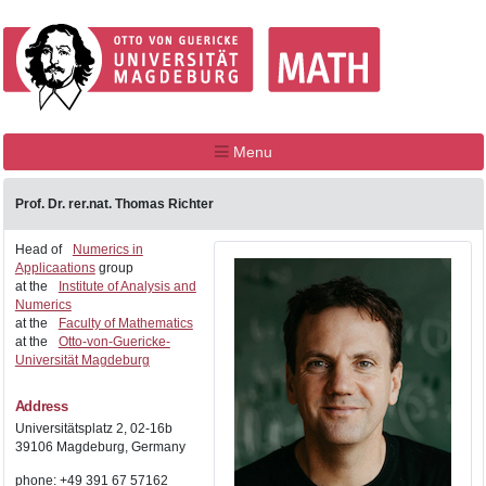
Menu
Prof. Dr. rer.nat. Thomas Richter
Head of
Numerics in
Applicaations
group
at the
Institute of Analysis and
Numerics
at the
Faculty of Mathematics
at the
Otto-von-Guericke-
Universität Magdeburg
Address
Universitätsplatz 2, 02-16b
39106 Magdeburg, Germany
phone: +49 391 67 57162