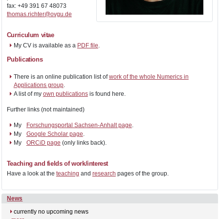
fax: +49 391 67 48073
thomas.richter@ovgu.de
Curriculum vitae
My CV is available as a
PDF file
.
Publications
There is an online publication list of
work of the whole Numerics in
Applications group
.
A list of my
own publications
is found here.
Further links (not maintained)
My
Forschungsportal Sachsen-Anhalt page
.
My
Google Scholar page
.
My
ORCiD page
(only links back).
Teaching and fields of work/interest
Have a look at the
teaching
and
research
pages of the group.
News
currently no upcoming news