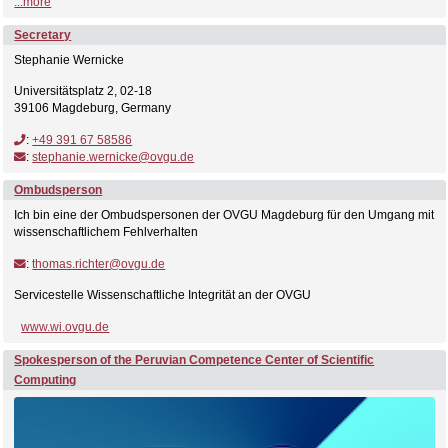
...more
Secretary
Stephanie Wernicke
Universitätsplatz 2, 02-18
39106 Magdeburg, Germany
:
+49 391 67 58586
:
stephanie.wernicke@ovgu.de
Ombudsperson
Ich bin eine der Ombudspersonen der OVGU Magdeburg für den Umgang mit
wissenschaftlichem Fehlverhalten
:
thomas.richter@ovgu.de
Servicestelle Wissenschaftliche Integrität an der OVGU
www.wi.ovgu.de
Spokesperson of the Peruvian Competence Center of Scientific
Computing